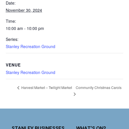
Date:
November 30, 2024
Time:
10:00 am - 10:00 pm
Series:
Stanley Recreation Ground
VENUE
Stanley Recreation Ground
Community Christmas Carols
Harvest Market – Twilight Market
STANLEY BUSINESSES
WHAT'S ON?