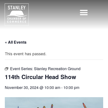
Chamber of Commerce
« All Events
This event has passed.
Event Series:
Stanley Recreation Ground
114th Circular Head Show
November 30, 2024 @ 10:00 am
-
10:00 pm