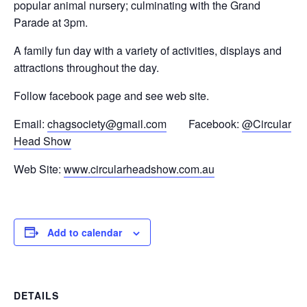
popular animal nursery; culminating with the Grand
Parade at 3pm.
A family fun day with a variety of activities, displays and
attractions throughout the day.
Follow facebook page and see web site.
Email:
chagsociety@gmail.com
Facebook:
@Circular
Head Show
Web Site:
www.circularheadshow.com.au
Add to calendar
DETAILS