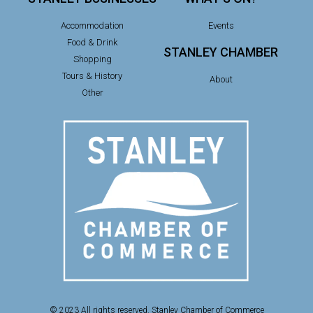
Accommodation
Events
Food & Drink
STANLEY CHAMBER
Shopping
Tours & History
About
Other
© 2023 All rights reserved. Stanley Chamber of Commerce