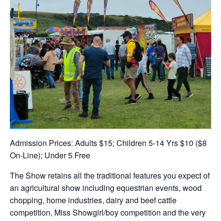
Admission Prices: Adults $15; Children 5-14 Yrs $10 ($8
On-Line); Under 5 Free
The Show retains all the traditional features you expect of
an agricultural show including equestrian events, wood
chopping, home industries, dairy and beef cattle
competition, Miss Showgirl/boy competition and the very