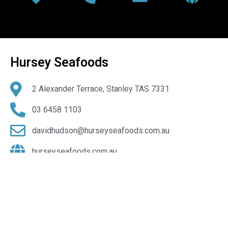
Hursey Seafoods
2 Alexander Terrace, Stanley TAS 7331
03 6458 1103
davidhudson@hurseyseafoods.com.au
hurseyseafoods.com.au
@Hursey-Seafoods