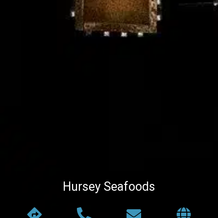
Hursey Seafoods